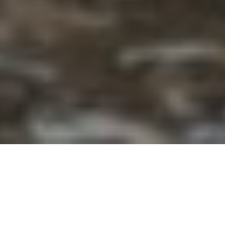
Price
Date
$4595
19 MAY – 01 JUNE
Duration
Difficulty