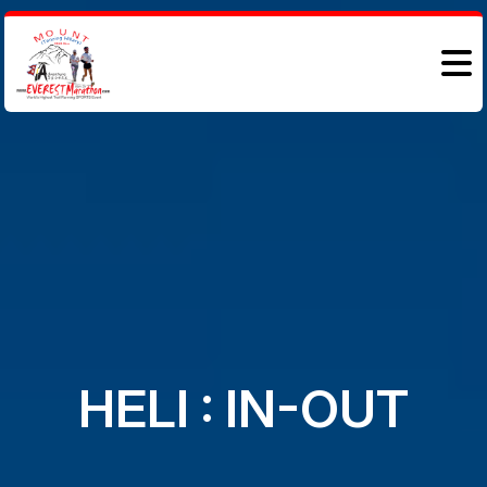
HELI : IN-OUT